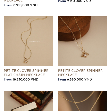
NECKLACE
From
9,150,000
VND
From
9,700,000
VND
PETITE CLOVER SPINNER
PETITE CLOVER SPINNER
FLAT CHAIN NECKLACE
NECKLACE
From
18,530,000
VND
From
6,890,000
VND