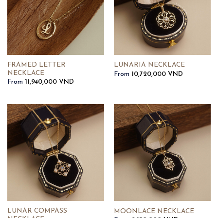
FRAMED LETTER
LUNARIA NECKLACE
NECKLACE
From
10,720,000
VND
From
11,940,000
VND
LUNAR COMPASS
MOONLACE NECKLACE