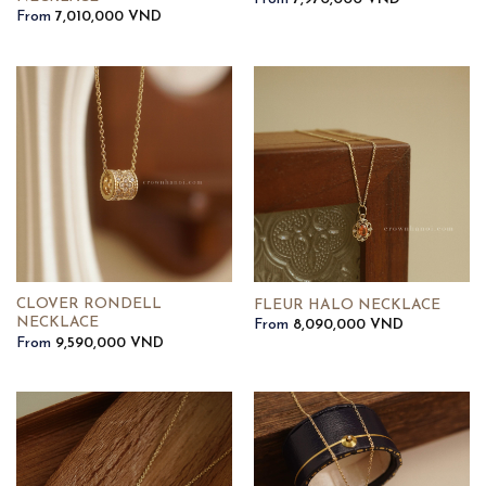
From
7,010,000
VND
CLOVER RONDELL
FLEUR HALO NECKLACE
NECKLACE
From
8,090,000
VND
From
9,590,000
VND