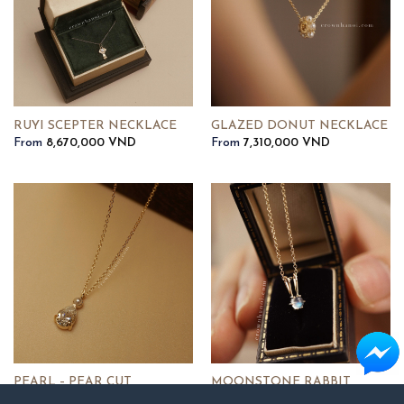
RUYI SCEPTER NECKLACE
GLAZED DONUT NECKLACE
From
8,670,000
VND
From
7,310,000
VND
PEARL – PEAR CUT
MOONSTONE RABBIT
SOLITAIRE NECKLACE
NECKLACE