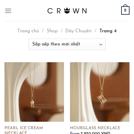
Skip
0
to
content
Trang chủ
/
Shop
/
Dây Chuyền
/
Trang 4
PEARL ICE CREAM
HOURGLASS NECKLACE
NECKLACE
From
7,970,000
VND