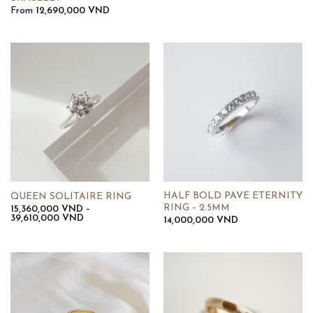
From
12,690,000
VND
HALF BOLD PAVE ETERNITY
QUEEN SOLITAIRE RING
RING – 2.5MM
15,360,000
VND
–
Khoảng
39,610,000
VND
14,000,000
VND
giá:
từ
15,360,000 VND
đến
39,610,000 VND