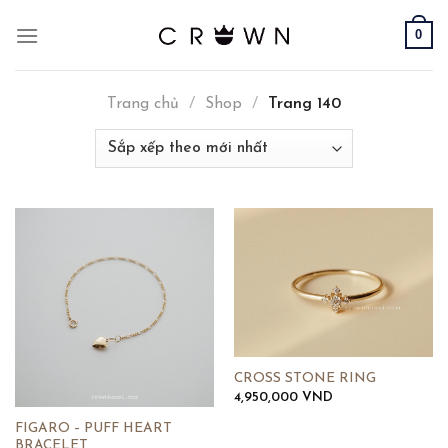
Skip
0
to
content
Trang chủ
/
Shop
/
Trang 140
CROSS STONE RING
4,950,000
VND
FIGARO – PUFF HEART
BRACELET