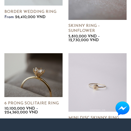
BORDER WEDDING RING
From
26,410,000
VND
SKINNY RING –
SUNFLOWER
5,810,000
VND
–
Khoảng
12,730,000
VND
giá:
từ
5,810,000 VND
đến
12,730,000 VND
6 PRONG SOLITAIRE RING
10,100,000
VND
–
Khoảng
224,360,000
VND
giá:
MINI DISC SKINNY RING
từ
6,000,000
VND
10,100,000 VND
đến