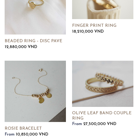
FINGER PRINT RING
18,210,000
VND
BEADED RING – DISC PAVE
12,880,000
VND
OLIVE LEAF BAND COUPLE
RING
From
27,500,000
VND
ROSIE BRACELET
From
10,850,000
VND