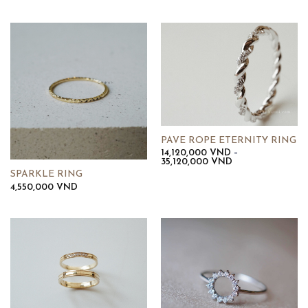
PAVE ROPE ETERNITY RING
14,120,000
VND
–
Khoảng
35,120,000
VND
giá:
SPARKLE RING
từ
4,550,000
VND
14,120,000 VND
đến
35,120,000 VND