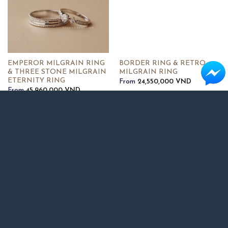
EMPEROR MILGRAIN RING
BORDER RING & RETRO
& THREE STONE MILGRAIN
MILGRAIN RING
ETERNITY RING
From
24,550,000
VND
From
45,960,000
VND
BORDER RING 4MM & PAVE
OVAL SOLITAIRE RING &
ROPE ETERNITY RING
BAND RING 3MM & HALF
FRINGE PAVE RING
From
34,730,000
VND
From
38,910,000
VND