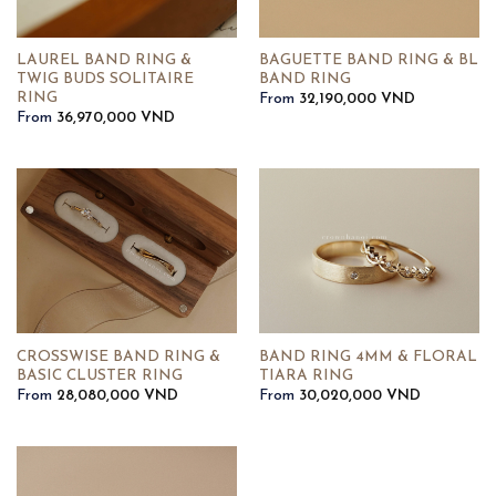
LAUREL BAND RING &
BAGUETTE BAND RING & BL
TWIG BUDS SOLITAIRE
BAND RING
RING
From
32,190,000
VND
From
36,970,000
VND
CROSSWISE BAND RING &
BAND RING 4MM & FLORAL
BASIC CLUSTER RING
TIARA RING
From
28,080,000
VND
From
30,020,000
VND