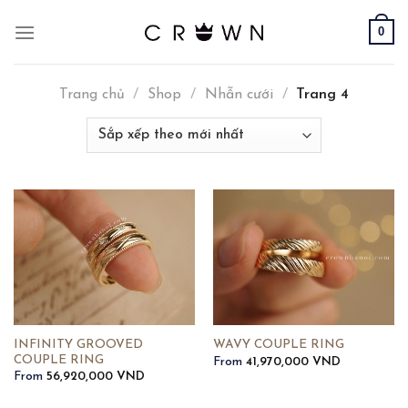
Skip
0
to
content
Trang chủ
/
Shop
/
Nhẫn cưới
/
Trang 4
INFINITY GROOVED
WAVY COUPLE RING
COUPLE RING
From
41,970,000
VND
From
56,920,000
VND