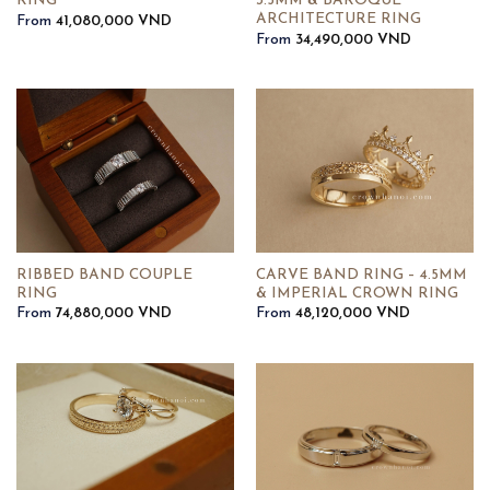
RING
3.5MM & BAROQUE
ARCHITECTURE RING
From
41,080,000
VND
From
34,490,000
VND
RIBBED BAND COUPLE
CARVE BAND RING – 4.5MM
RING
& IMPERIAL CROWN RING
From
74,880,000
VND
From
48,120,000
VND