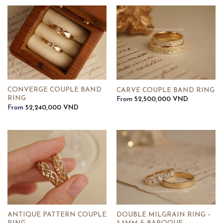
CONVERGE COUPLE BAND
CARVE COUPLE BAND RING
RING
From
52,500,000
VND
From
52,240,000
VND
ANTIQUE PATTERN COUPLE
DOUBLE MILGRAIN RING –